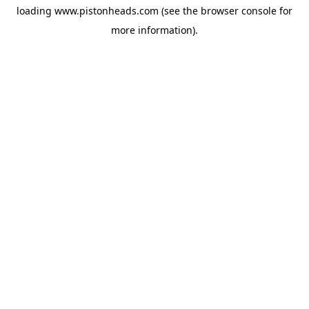
loading
www.pistonheads.com
(see the
browser console
for
more information).