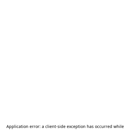
Application error: a
client
-side exception has occurred while