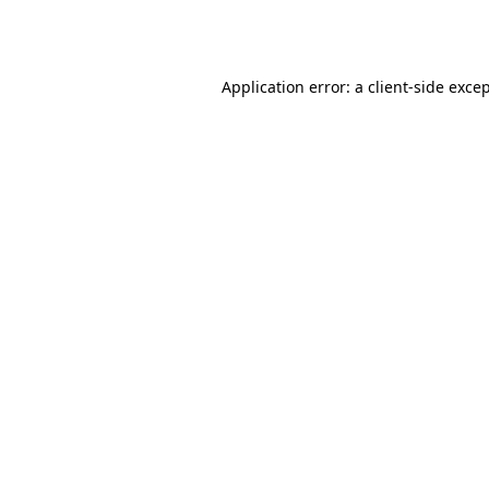
Application error: a
client
-side exce