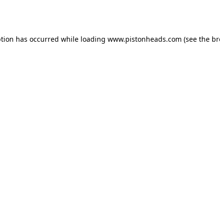
ption has occurred while loading
www.pistonheads.com
(see the
br