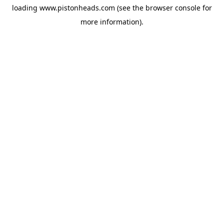
loading
www.pistonheads.com
(see the
browser console
for
more information).