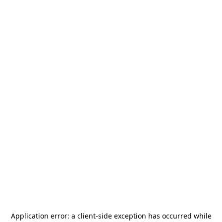
Application error: a
client
-side exception has occurred while