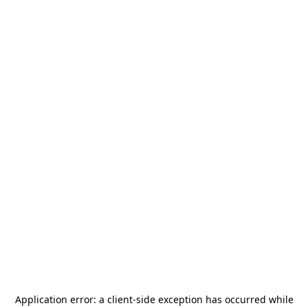
Application error: a
client
-side exception has occurred while