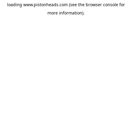
loading
www.pistonheads.com
(see the
browser console
for
more information).