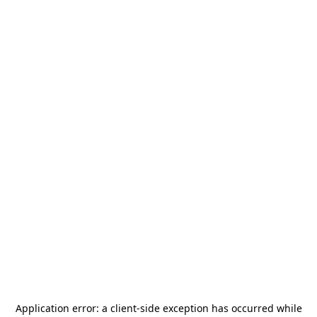
Application error: a
client
-side exception has occurred while