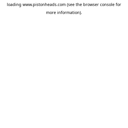
loading
www.pistonheads.com
(see the
browser console
for
more information).