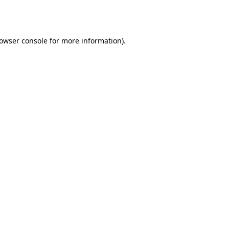
owser console
for more information).