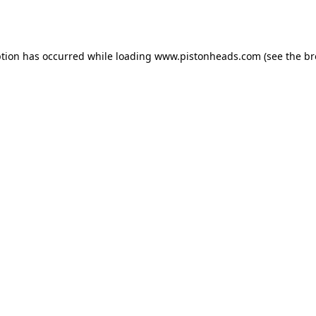
ption has occurred while loading
www.pistonheads.com
(see the
br