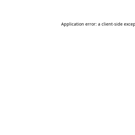
Application error: a
client
-side exce