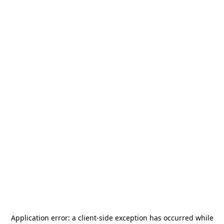
Application error: a
client
-side exception has occurred while