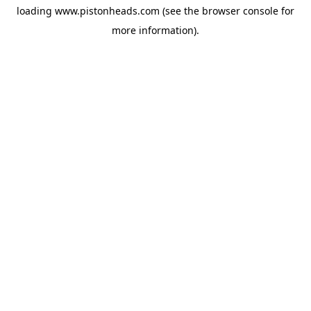
loading
www.pistonheads.com
(see the
browser console
for
more information).