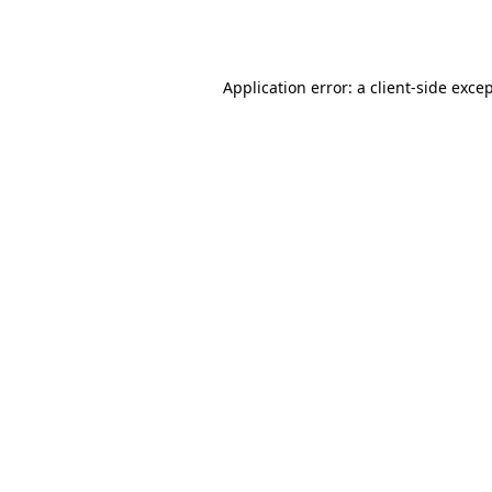
Application error: a
client
-side exce