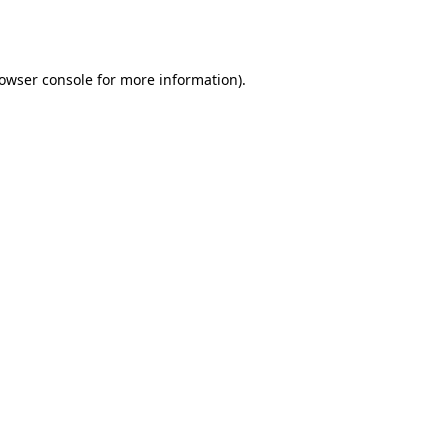
owser console
for more information).