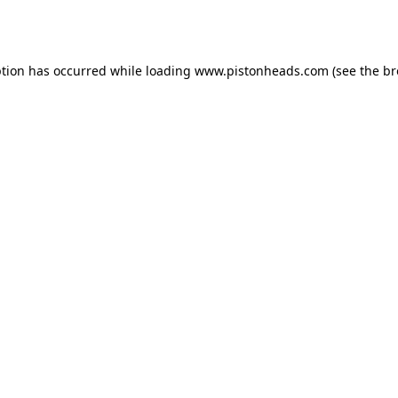
ption has occurred while loading
www.pistonheads.com
(see the
br