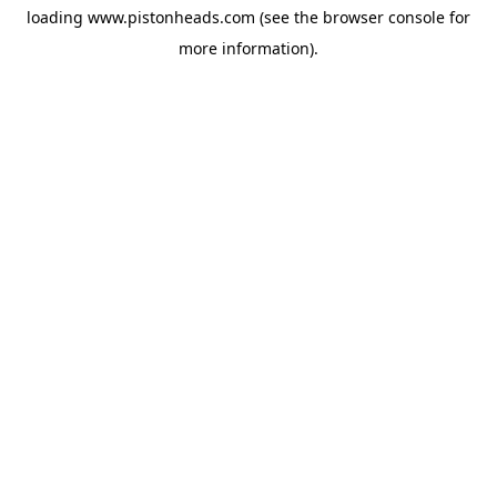
loading
www.pistonheads.com
(see the
browser console
for
more information).