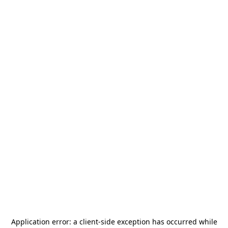
Application error: a
client
-side exception has occurred while