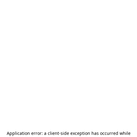
Application error: a
client
-side exception has occurred while