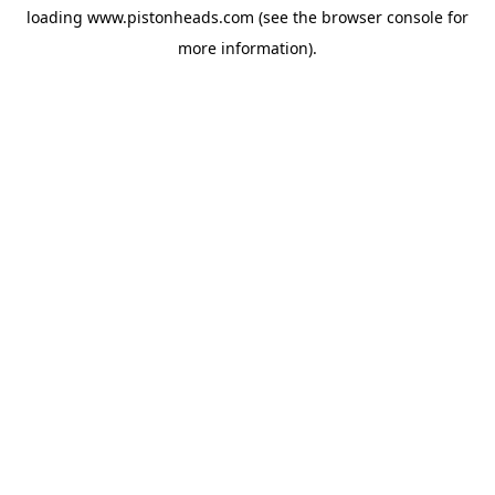
loading
www.pistonheads.com
(see the
browser console
for
more information).