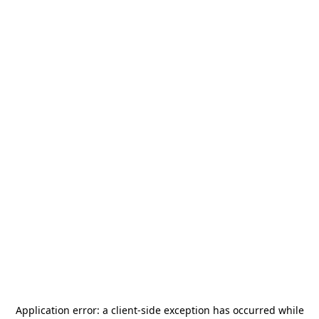
Application error: a
client
-side exception has occurred while