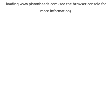
loading
www.pistonheads.com
(see the
browser console
for
more information).