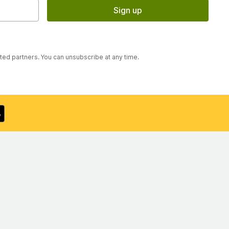
Sign up
sted partners. You can unsubscribe at any time.