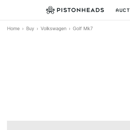
AUCT
Home
Buy
Volkswagen
Golf Mk7