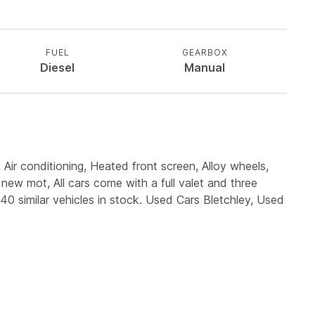
FUEL
GEARBOX
Diesel
Manual
 Air conditioning, Heated front screen, Alloy wheels,
new mot, All cars come with a full valet and three
0 similar vehicles in stock. Used Cars Bletchley, Used