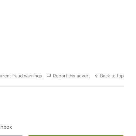
urrent fraud warnings
Report this
advert
Back to top
S
 inbox