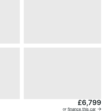
£6,799
or
finance this car