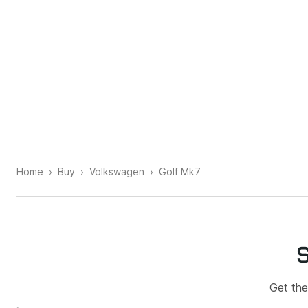
Home
Buy
Volkswagen
Golf Mk7
Get the