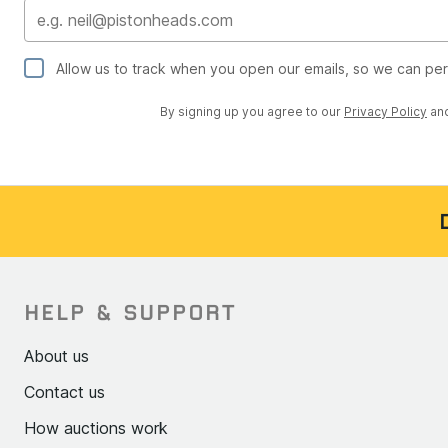
Allow us to track when you open our emails, so we can pe
By signing up you agree to our
Privacy Policy
an
HELP & SUPPORT
About us
Contact us
How auctions work