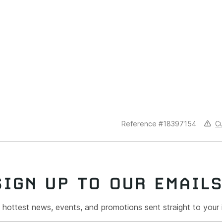
C
Reference #18397154
SIGN UP TO OUR EMAIL
 hottest news, events, and promotions sent straight to your