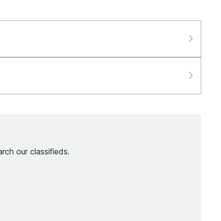
rch our classifieds.