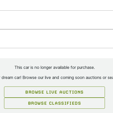
This car is no longer available for purchase.
ur dream car! Browse our live and coming soon auctions or sea
BROWSE LIVE AUCTIONS
BROWSE CLASSIFIEDS