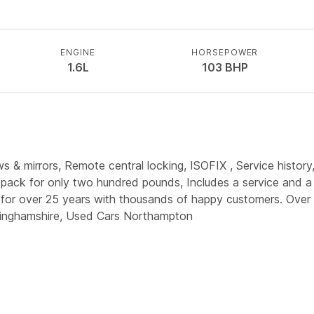
ENGINE
HORSEPOWER
1.6L
103
BHP
 & mirrors, Remote central locking, ISOFIX , Service history,
 pack for only two hundred pounds, Includes a service and a 
for over 25 years with thousands of happy customers. Over 4
kinghamshire, Used Cars Northampton