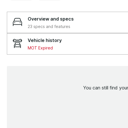
Overview and specs
23 specs and features
Vehicle history
MOT Expired
You can still find yo