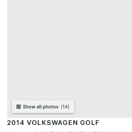
Show all photos
(
14
)
2014 VOLKSWAGEN GOLF