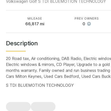
Volkswagen Golf S TDI BLUEMOTION TECHNOLOGY
MILEAGE
PREV OWNERS
66,817
mi
0
Description
20 Road tax, Air conditioning, DAB Radio, Electric windows
Electric windows & mirrors, CD Player, Upgrade to a gold
months warranty. Family owned and run business trading 
Cars Milton Keynes, Used Cars Bedford, Used Cars Buc
S TDI BLUEMOTION TECHNOLOGY