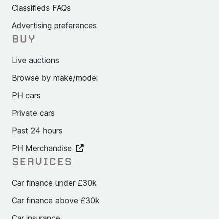
Classifieds FAQs
Advertising preferences
BUY
Live auctions
Browse by make/model
PH cars
Private cars
Past 24 hours
PH Merchandise
SERVICES
Car finance under £30k
Car finance above £30k
Car insurance