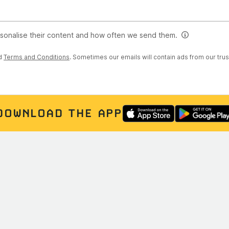
rsonalise their content and how often we send them.
d
Terms and Conditions
. Sometimes our emails will contain ads from our tru
DOWNLOAD THE APP