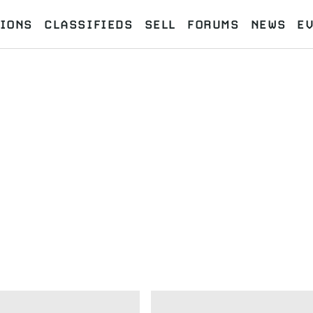
IONS
CLASSIFIEDS
SELL
FORUMS
NEWS
E