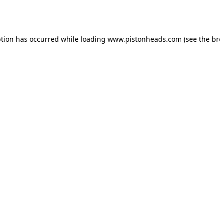
ption has occurred while loading
www.pistonheads.com
(see the
br