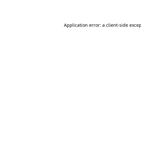
Application error: a
client
-side exce