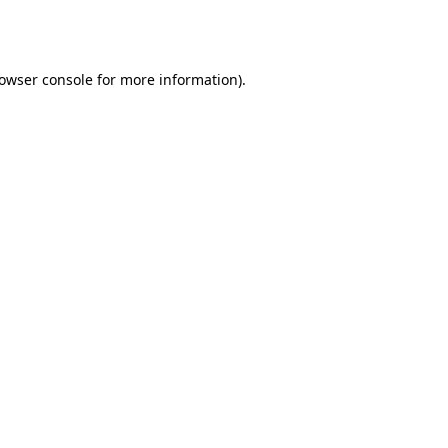
owser console
for more information).