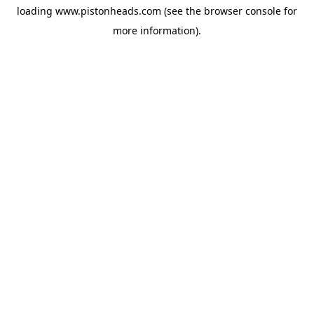
loading
www.pistonheads.com
(see the
browser console
for
more information).