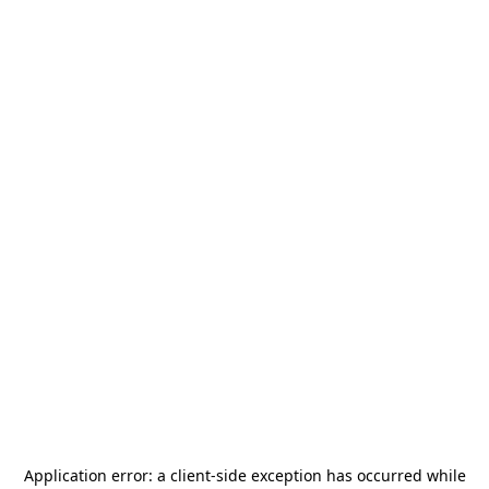
Application error: a
client
-side exception has occurred while