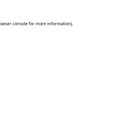
owser console
for more information).