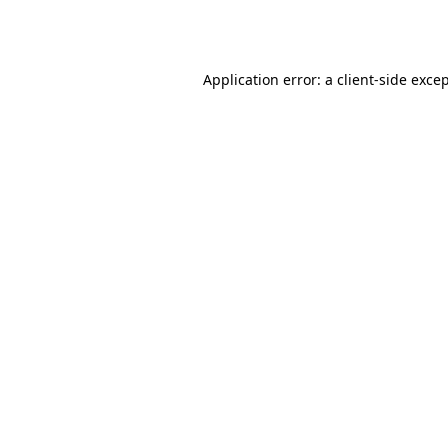
Application error: a
client
-side exce