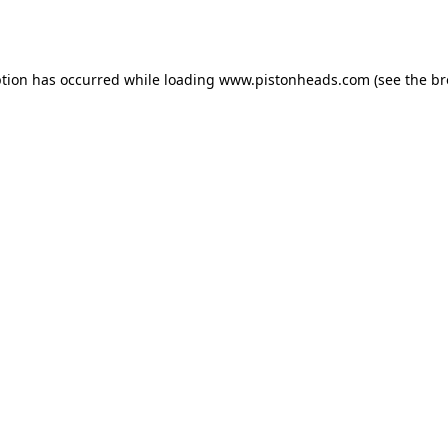
ption has occurred while loading
www.pistonheads.com
(see the
br