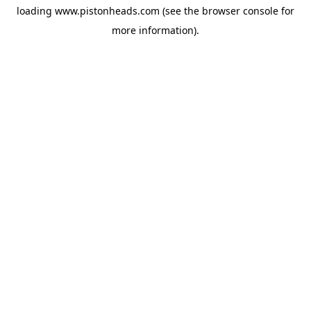
loading
www.pistonheads.com
(see the
browser console
for
more information).