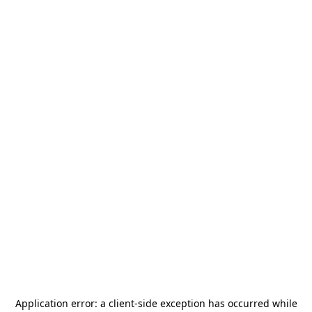
Application error: a
client
-side exception has occurred while