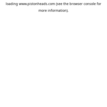
loading
www.pistonheads.com
(see the
browser console
for
more information).