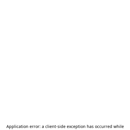
Application error: a
client
-side exception has occurred while