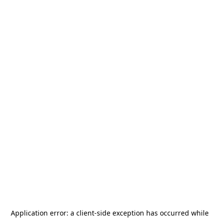
Application error: a
client
-side exception has occurred while