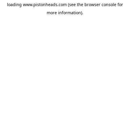
loading
www.pistonheads.com
(see the
browser console
for
more information).