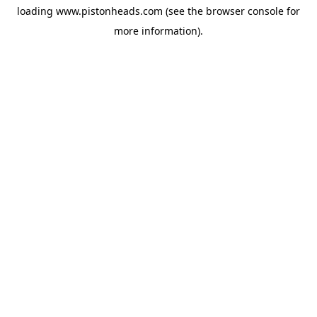
loading
www.pistonheads.com
(see the
browser console
for
more information).