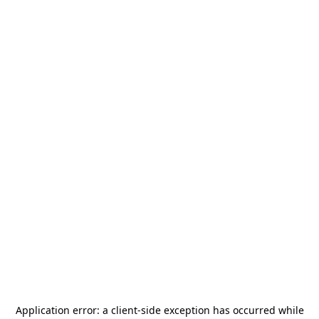
Application error: a
client
-side exception has occurred while