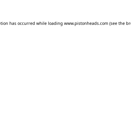
ption has occurred while loading
www.pistonheads.com
(see the
br