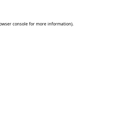
owser console
for more information).