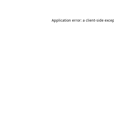
Application error: a
client
-side exce