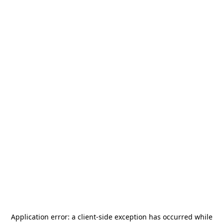
Application error: a
client
-side exception has occurred while