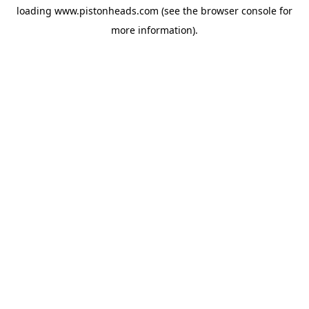
loading
www.pistonheads.com
(see the
browser console
for
more information).