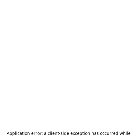
Application error: a
client
-side exception has occurred while