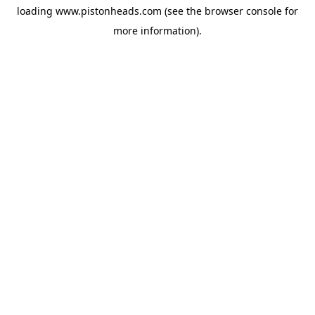
loading
www.pistonheads.com
(see the
browser console
for
more information).