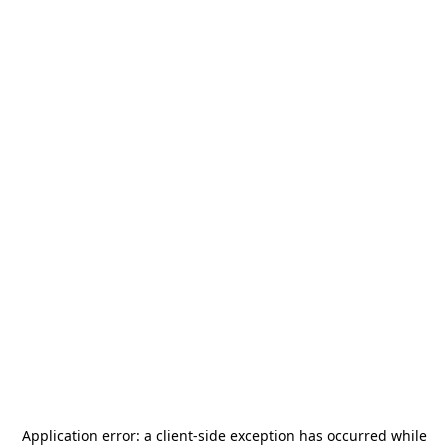
Application error: a
client
-side exception has occurred while