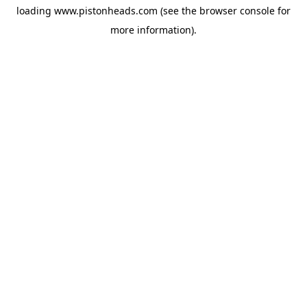
loading
www.pistonheads.com
(see the
browser console
for
more information).