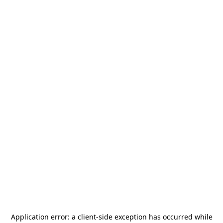
Application error: a
client
-side exception has occurred while