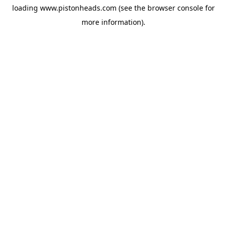
loading
www.pistonheads.com
(see the
browser console
for
more information).