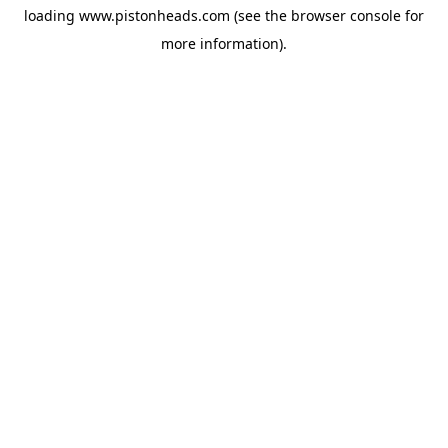
loading
www.pistonheads.com
(see the
browser console
for
more information).