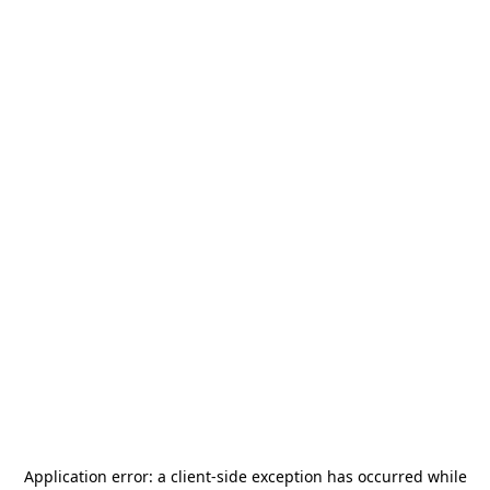
Application error: a
client
-side exception has occurred while