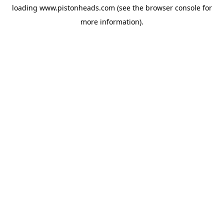
loading
www.pistonheads.com
(see the
browser console
for
more information).