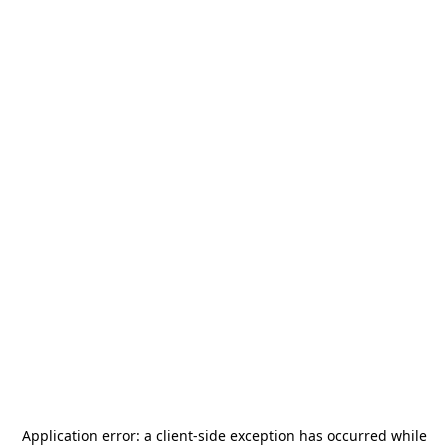
Application error: a
client
-side exception has occurred while