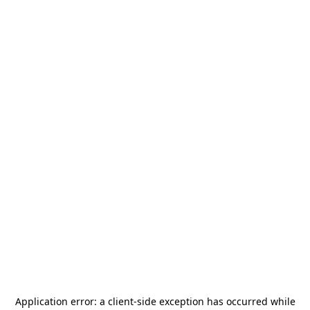
Application error: a
client
-side exception has occurred while