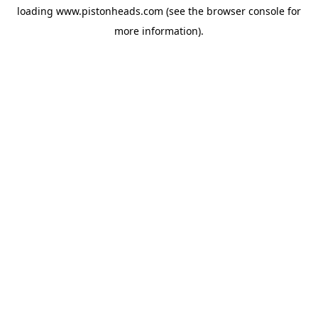
loading
www.pistonheads.com
(see the
browser console
for
more information).