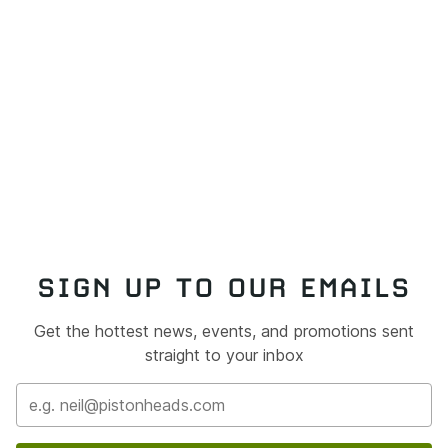
SIGN UP TO OUR EMAILS
Get the hottest news, events, and promotions sent
straight to your inbox