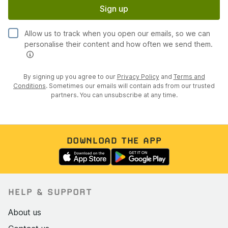
Sign up
Allow us to track when you open our emails, so we can
personalise their content and how often we send them.
By signing up you agree to our
Privacy Policy
and
Terms and
Conditions
. Sometimes our emails will contain ads from our trusted
partners. You can unsubscribe at any time.
DOWNLOAD THE APP
HELP & SUPPORT
About us