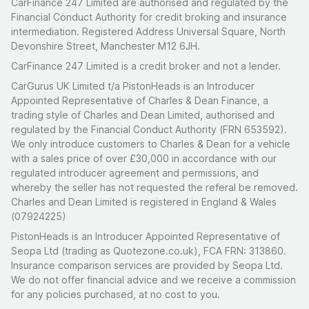
CarFinance 247 Limited are authorised and regulated by the
Financial Conduct Authority for credit broking and insurance
intermediation. Registered Address Universal Square, North
Devonshire Street, Manchester M12 6JH.
CarFinance 247 Limited is a credit broker and not a lender.
CarGurus UK Limited t/a PistonHeads is an Introducer
Appointed Representative of Charles & Dean Finance, a
trading style of Charles and Dean Limited, authorised and
regulated by the Financial Conduct Authority (FRN 653592).
We only introduce customers to Charles & Dean for a vehicle
with a sales price of over £30,000 in accordance with our
regulated introducer agreement and permissions, and
whereby the seller has not requested the referal be removed.
Charles and Dean Limited is registered in England & Wales
(07924225)
PistonHeads is an Introducer Appointed Representative of
Seopa Ltd (trading as Quotezone.co.uk), FCA FRN: 313860.
Insurance comparison services are provided by Seopa Ltd.
We do not offer financial advice and we receive a commission
for any policies purchased, at no cost to you.