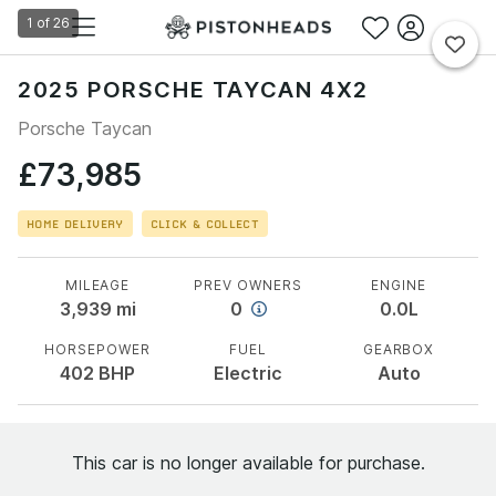
1
of
26
2025 PORSCHE TAYCAN 4X2
Porsche Taycan
£73,985
HOME DELIVERY
CLICK & COLLECT
MILEAGE
PREV OWNERS
ENGINE
3,939
mi
0
0.0L
HORSEPOWER
FUEL
GEARBOX
402
BHP
Electric
Auto
This car is no longer available for purchase.