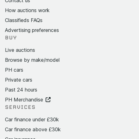
Contact us
How auctions work
Classifieds FAQs
Advertising preferences
BUY
Live auctions
Browse by make/model
PH cars
Private cars
Past 24 hours
PH Merchandise
SERVICES
Car finance under £30k
Car finance above £30k