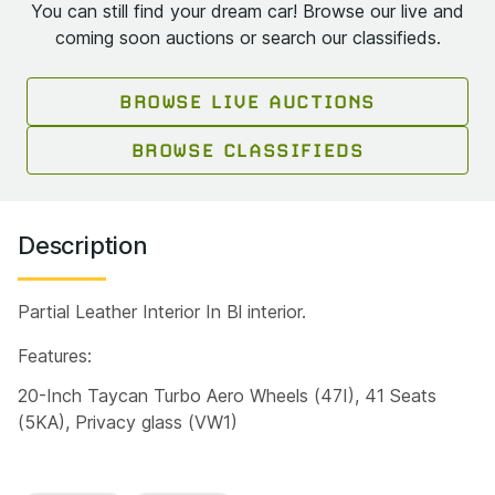
You can still find your dream car! Browse our live and
coming soon auctions or search our classifieds.
BROWSE LIVE AUCTIONS
BROWSE CLASSIFIEDS
Description
Partial Leather Interior In Bl interior.
Features:
20-Inch Taycan Turbo Aero Wheels (47I), 41 Seats
(5KA), Privacy glass (VW1)