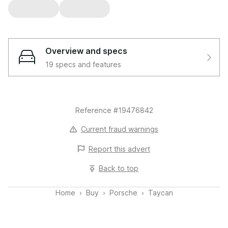
Overview and specs
19 specs and features
Reference #19476842
Current fraud warnings
Report this
advert
Back to top
Home
Buy
Porsche
Taycan