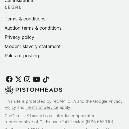
Car insurance
LEGAL
Terms & conditions
Auction terms & conditions
Privacy policy
Modern slavery statement
Rules of posting
This site is protected by reCAPTCHA and the Google
Privacy
Policy
and
Terms of Service
apply.
CarGurus UK Limited is an introducer appointed
representative of CarFinance 247 Limited (FRN: 653019).