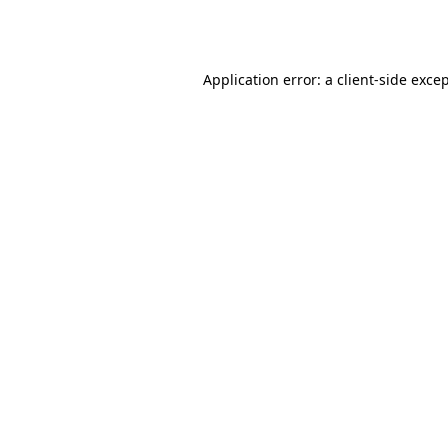
Application error: a
client
-side exce