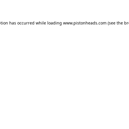
ption has occurred while loading
www.pistonheads.com
(see the
br