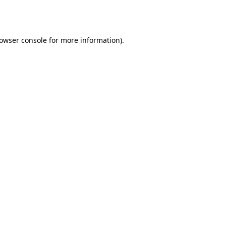
owser console
for more information).