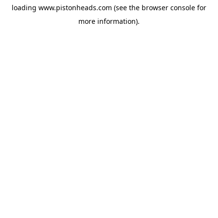
loading
www.pistonheads.com
(see the
browser console
for
more information).