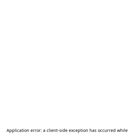
Application error: a
client
-side exception has occurred while