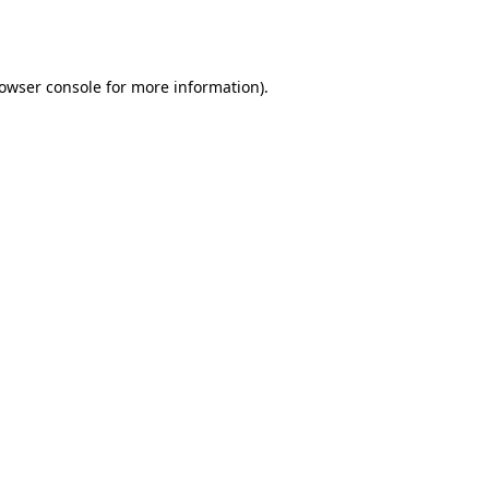
owser console
for more information).