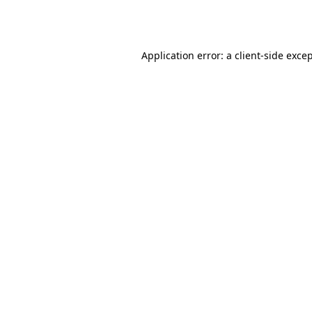
Application error: a
client
-side exce