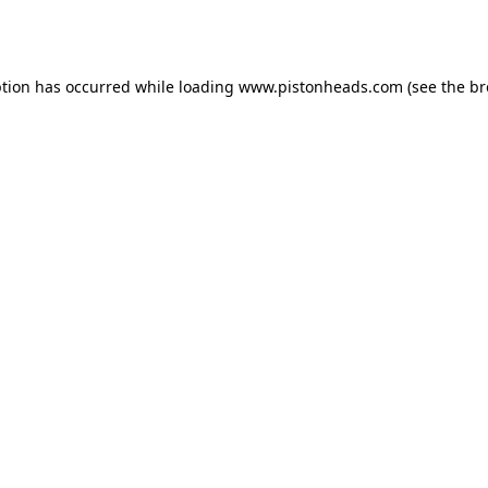
ption has occurred while loading
www.pistonheads.com
(see the
br