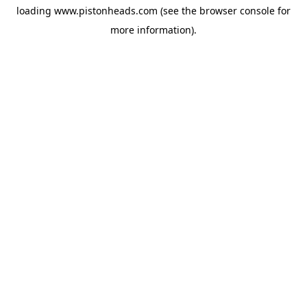
loading
www.pistonheads.com
(see the
browser console
for
more information).