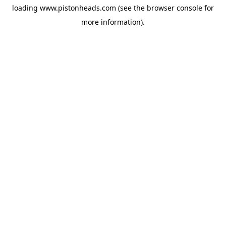
loading
www.pistonheads.com
(see the
browser console
for
more information).