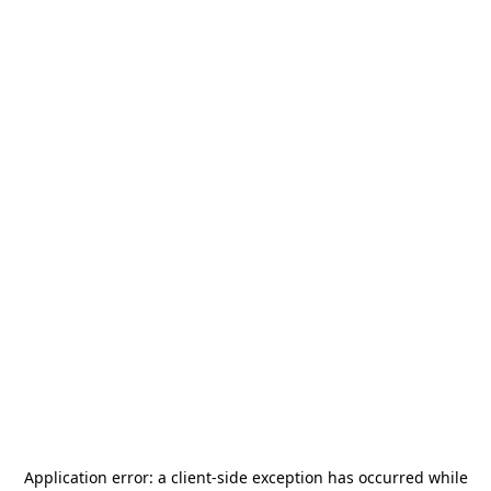
Application error: a
client
-side exception has occurred while