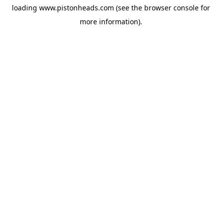
loading
www.pistonheads.com
(see the
browser console
for
more information).