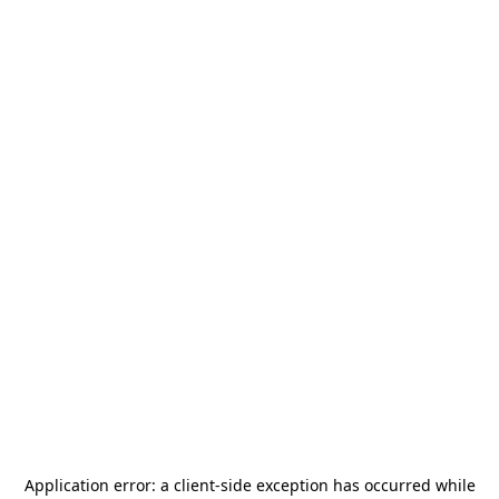
Application error: a
client
-side exception has occurred while