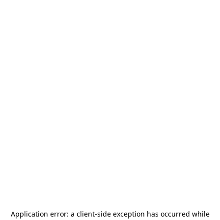
Application error: a
client
-side exception has occurred while