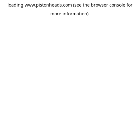
loading
www.pistonheads.com
(see the
browser console
for
more information).