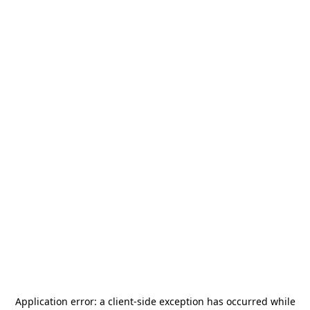
Application error: a
client
-side exception has occurred while