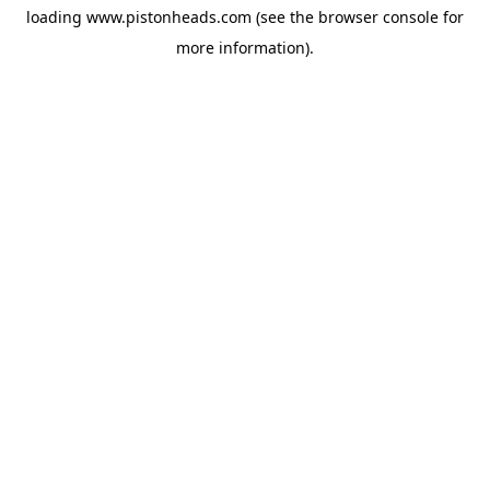
loading
www.pistonheads.com
(see the
browser console
for
more information).