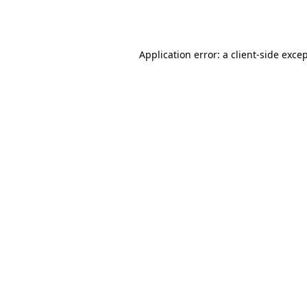
Application error: a
client
-side exce