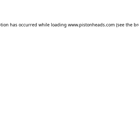
ption has occurred while loading
www.pistonheads.com
(see the
br