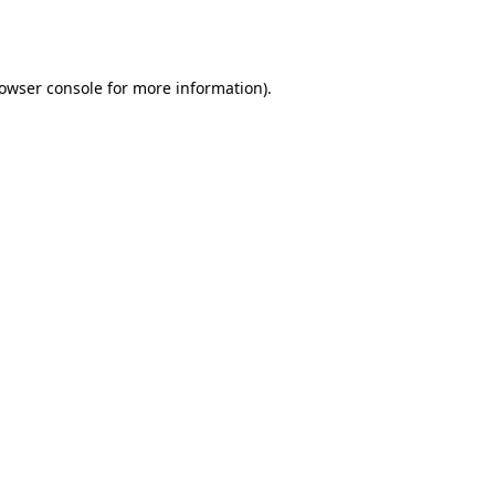
owser console
for more information).