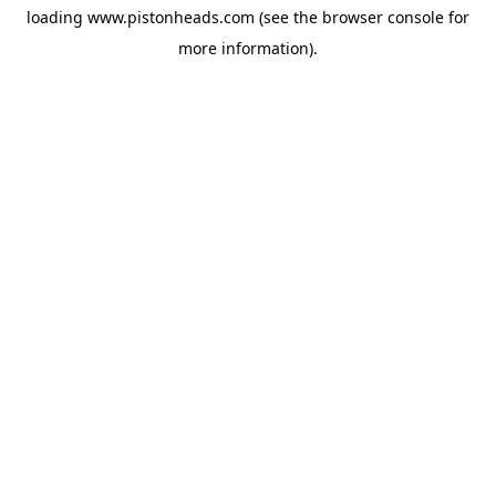
loading
www.pistonheads.com
(see the
browser console
for
more information).