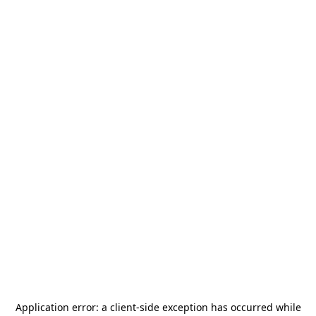
Application error: a
client
-side exception has occurred while