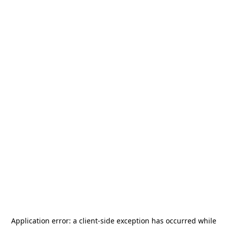
Application error: a
client
-side exception has occurred while