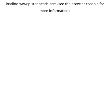
loading
www.pistonheads.com
(see the
browser console
for
more information).