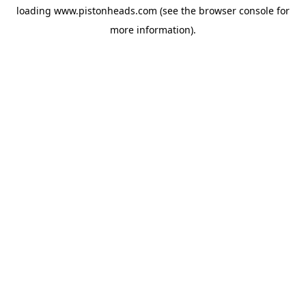
loading
www.pistonheads.com
(see the
browser console
for
more information).