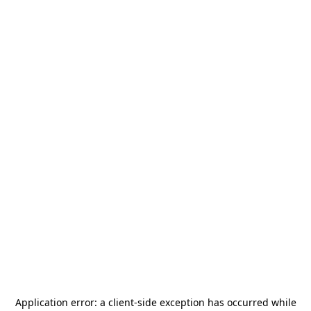
Application error: a
client
-side exception has occurred while