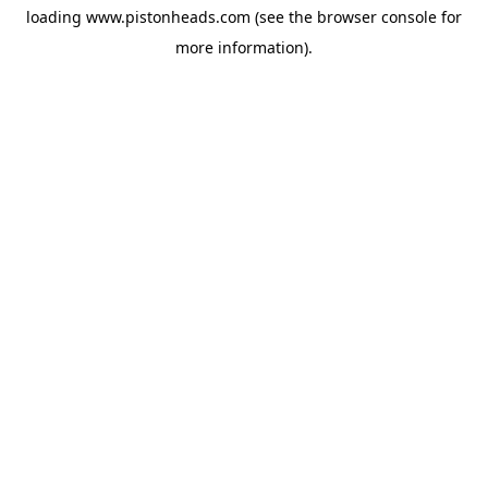
loading
www.pistonheads.com
(see the
browser console
for
more information).