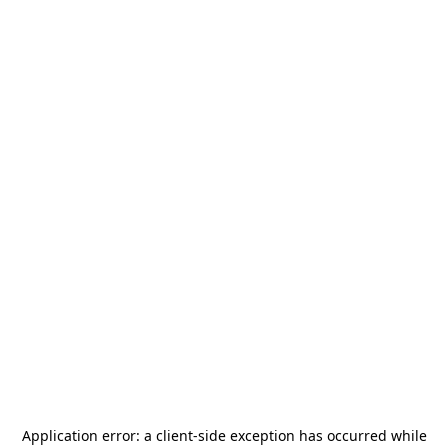
Application error: a
client
-side exception has occurred while