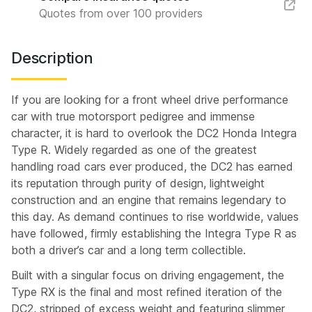
Quotes from over 100 providers
Description
If you are looking for a front wheel drive performance
car with true motorsport pedigree and immense
character, it is hard to overlook the DC2 Honda Integra
Type R. Widely regarded as one of the greatest
handling road cars ever produced, the DC2 has earned
its reputation through purity of design, lightweight
construction and an engine that remains legendary to
this day. As demand continues to rise worldwide, values
have followed, firmly establishing the Integra Type R as
both a driver’s car and a long term collectible.
Built with a singular focus on driving engagement, the
Type RX is the final and most refined iteration of the
DC2, stripped of excess weight and featuring slimmer