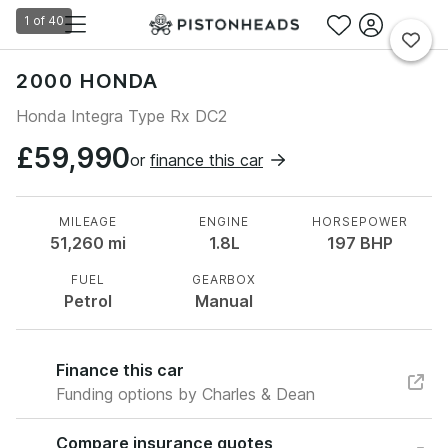
1
of
40
2000 HONDA
Honda Integra Type Rx DC2
£59,990
or
finance this car
MILEAGE
ENGINE
HORSEPOWER
51,260
mi
1.8L
197
BHP
FUEL
GEARBOX
Petrol
Manual
Finance this car
Funding options by Charles & Dean
Compare insurance quotes