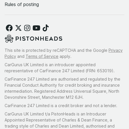
For collectors, investors or those seeking the ultimate
Rules of posting
analogue driving experience, opportunities like this are
increasingly rare.
This site is protected by reCAPTCHA and the Google
Privacy
Policy
and
Terms of Service
apply.
CarGurus UK Limited is an introducer appointed
representative of CarFinance 247 Limited (FRN: 653019).
CarFinance 247 Limited are authorised and regulated by the
Financial Conduct Authority for credit broking and insurance
intermediation. Registered Address Universal Square, North
Devonshire Street, Manchester M12 6JH.
CarFinance 247 Limited is a credit broker and not a lender.
CarGurus UK Limited t/a PistonHeads is an Introducer
Appointed Representative of Charles & Dean Finance, a
trading style of Charles and Dean Limited, authorised and