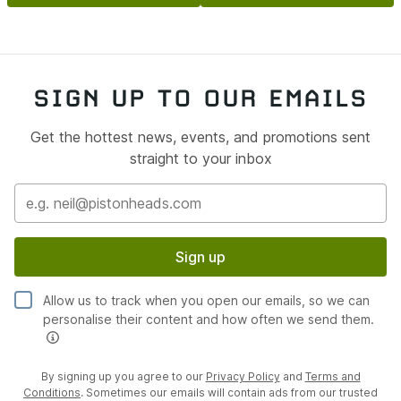
fast road geometry setup has been completed. The
steering rack has been fully refurbished to ensure razor
sharp turn-in.
The entire braking system has been overhauled,
SIGN UP TO OUR EMAILS
featuring refurbished calipers, new discs and pads,
braided brake lines and performance brake fluid. The
Get the hottest news, events, and promotions sent
complete ABS system and sensors have also been fully
straight to your inbox
overhauled.
Interior restoration
The interior has been restored with meticulous attention
to detail. All seats were returned to Recaro for
Sign up
refurbishment, retaining the correct factory stitch
pattern and signature yellow finish. The steering wheel
Allow us to track when you open our emails, so we can
and gear gaiter have been overhauled with the correct
personalise their content and how often we send them.
yellow stitching, while carpets, mats, roof lining and
visors have all been refurbished.
By signing up you agree to our
Privacy Policy
and
Terms and
Every interior trim piece and switchgear component has
Conditions
. Sometimes our emails will contain ads from our trusted