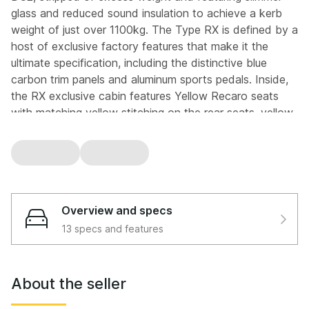
glass and reduced sound insulation to achieve a kerb
weight of just over 1100kg. The Type RX is defined by a
host of exclusive factory features that make it the
ultimate specification, including the distinctive blue
carbon trim panels and aluminum sports pedals. Inside,
the RX exclusive cabin features Yellow Recaro seats
with matching yellow stitching on the rear seats, yellow
stitched Momo steering wheel and yellow stitched gear
lever gaiter. Further RX specific upgrades include a
factory fitted audio system, electric folding mirrors, a
digital clock and privacy glass, all combined with the
factory limited slip differential, stiffened bodyshell and
Overview and specs
fatter anti roll bars that define the model.
13 specs and features
This particular example is especially noteworthy.
Finished in Phoenix Yellow Y56, the rarest factory
colour available on the DC2, and specified as a Type
About the seller
RX, it represents one of the very last DC2s ever
produced. With global interest in classic B series