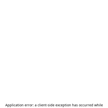
Application error: a
client
-side exception has occurred while