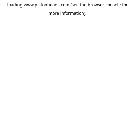
loading
www.pistonheads.com
(see the
browser console
for
more information).