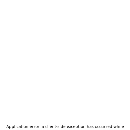
Application error: a
client
-side exception has occurred while