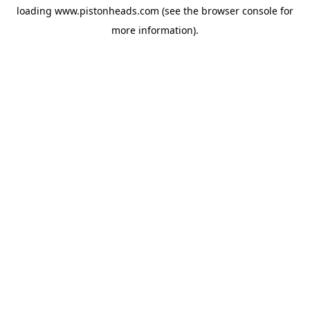
loading
www.pistonheads.com
(see the
browser console
for
more information).