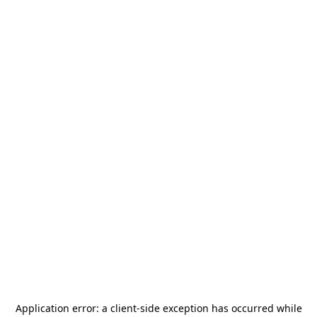
Application error: a
client
-side exception has occurred while