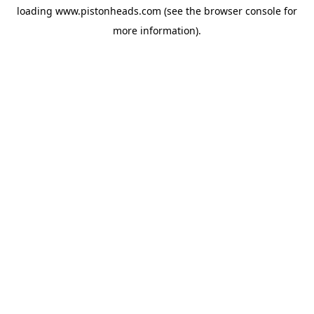
loading
www.pistonheads.com
(see the
browser console
for
more information).