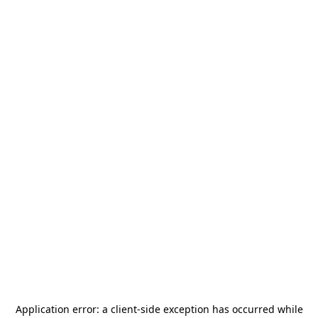
Application error: a
client
-side exception has occurred while