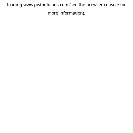
loading
www.pistonheads.com
(see the
browser console
for
more information).