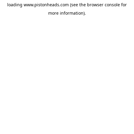
loading
www.pistonheads.com
(see the
browser console
for
more information).