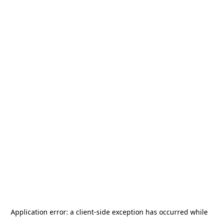
Application error: a
client
-side exception has occurred while