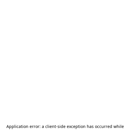
Application error: a
client
-side exception has occurred while