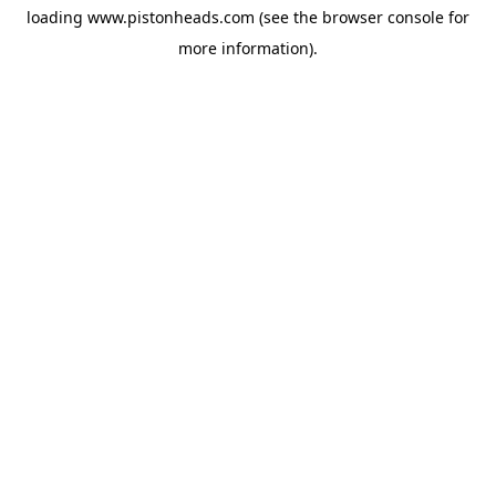
loading
www.pistonheads.com
(see the
browser console
for
more information).