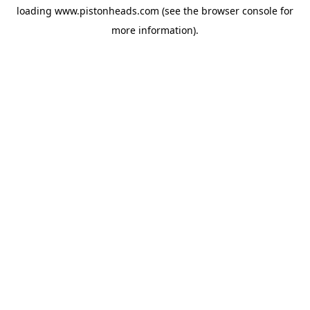
loading
www.pistonheads.com
(see the
browser console
for
more information).