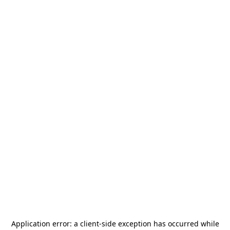
Application error: a
client
-side exception has occurred while