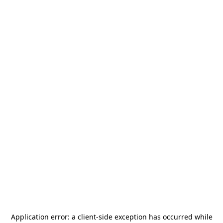
Application error: a
client
-side exception has occurred while