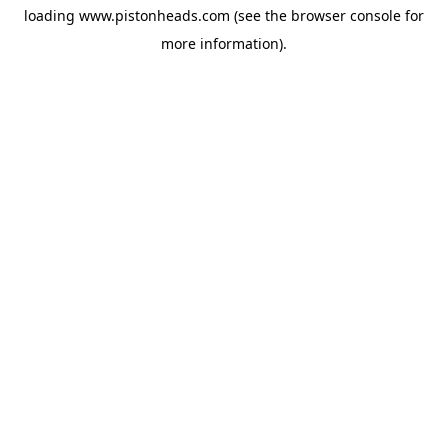
loading
www.pistonheads.com
(see the
browser console
for
more information).